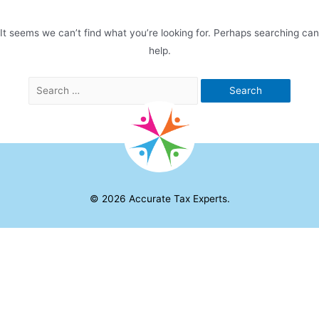
It seems we can’t find what you’re looking for. Perhaps searching can
help.
Search
for:
© 2026
Accurate Tax Experts
.